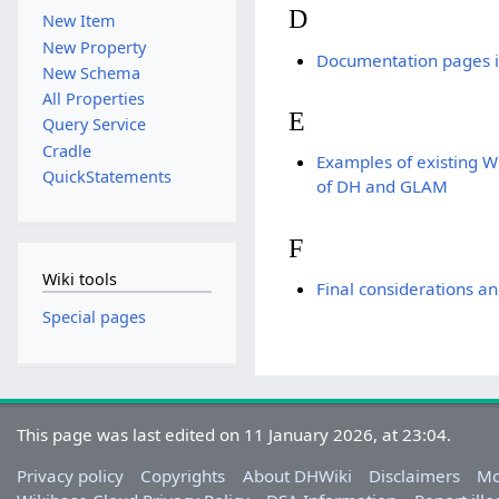
D
New Item
New Property
Documentation pages i
New Schema
All Properties
E
Query Service
Cradle
Examples of existing Wi
QuickStatements
of DH and GLAM
F
Wiki tools
Final considerations an
Special pages
This page was last edited on 11 January 2026, at 23:04.
Privacy policy
Copyrights
About DHWiki
Disclaimers
Mo