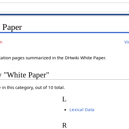
 Paper
on
Vi
ation pages summarized in the DHwiki White Paper.
y "White Paper"
in this category, out of 10 total.
L
Lexical Data
R