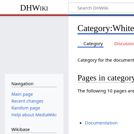
DHWiki
Category
:
White
Category
Discussi
Category for the document
Pages in categor
Navigation
The following 10 pages are 
Main page
Recent changes
Random page
Help about MediaWiki
Documentation
Wikibase