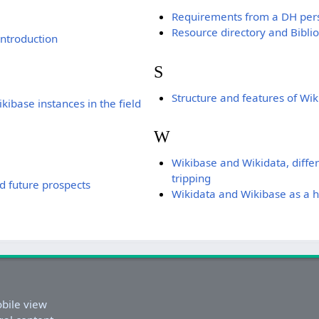
Requirements from a DH per
Resource directory and Bibli
ntroduction
S
Structure and features of Wi
kibase instances in the field
W
Wikibase and Wikidata, diffe
tripping
d future prospects
Wikidata and Wikibase as a hu
bile view