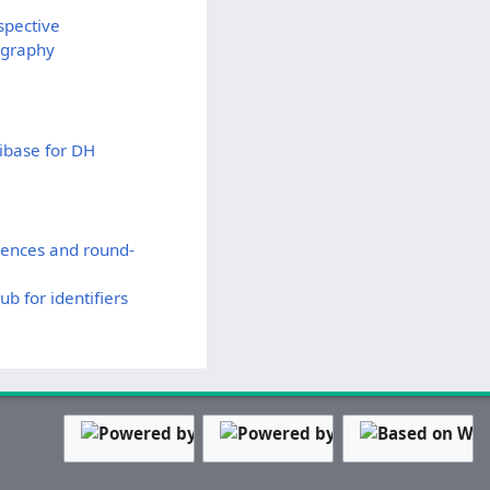
spective
ography
kibase for DH
rences and round-
b for identifiers