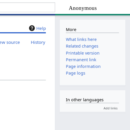
Anonymous
Help
More
What links here
ew source
History
Related changes
Printable version
Permanent link
Page information
Page logs
In other languages
Add links