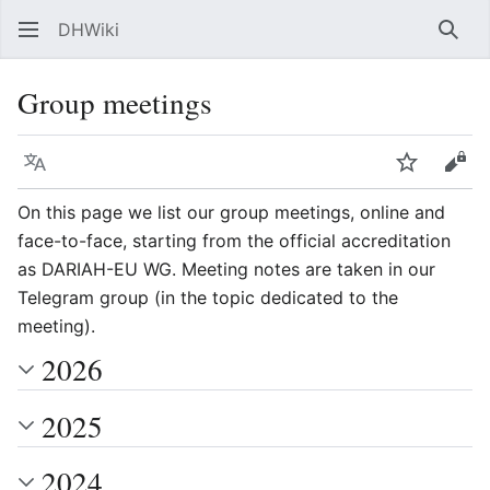
DHWiki
Sear
Group meetings
Language
Watch
Vie
On this page we list our group meetings, online and
face-to-face, starting from the official accreditation
as DARIAH-EU WG. Meeting notes are taken in our
Telegram group (in the topic dedicated to the
meeting).
2026
2025
2024