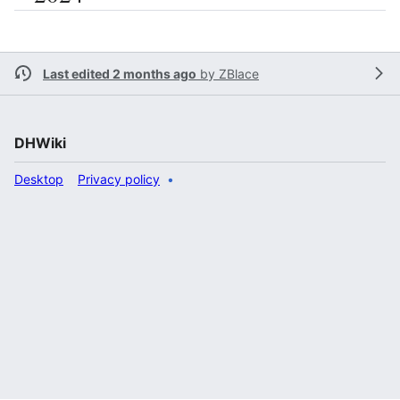
Last edited 2 months ago
by
ZBlace
DHWiki
Desktop
Privacy policy