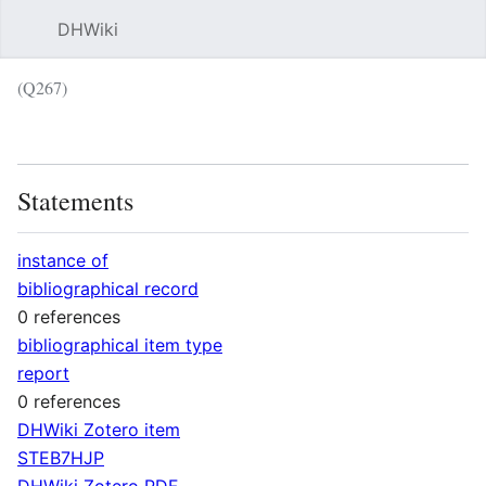
DHWiki
Sear
(Q267)
Language
Wat
Statements
instance of
bibliographical record
0 references
bibliographical item type
report
0 references
DHWiki Zotero item
STEB7HJP
DHWiki Zotero PDF