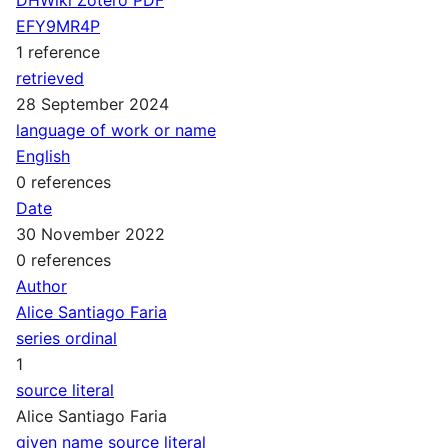
EFY9MR4P
1 reference
retrieved
28 September 2024
language of work or name
English
0 references
Date
30 November 2022
0 references
Author
Alice Santiago Faria
series ordinal
1
source literal
Alice Santiago Faria
given name source literal