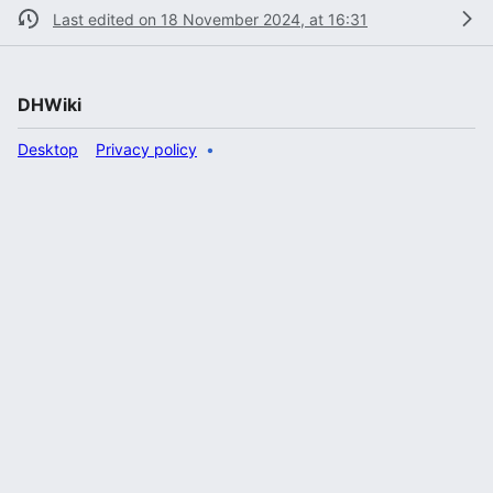
Last edited on 18 November 2024, at 16:31
DHWiki
Desktop
Privacy policy