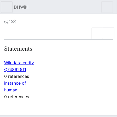
DHWiki
Sear
(Q465)
Language
Wat
Statements
Wikidata entity
Q74862511
0 references
instance of
human
0 references