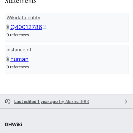
Statements
Wikidata entity
Q40012786
0 references
instance of
human
0 references
Last edited 1 year ago
by
Alexmar983
DHWiki