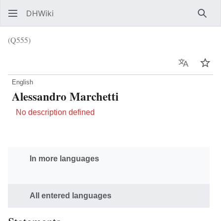
DHWiki
Sear
(Q555)
Language
Wat
English
Alessandro Marchetti
No description defined
In more languages
All entered languages