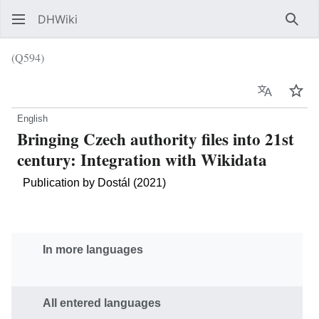
DHWiki
Sear
(Q594)
Language
Wat
English
Bringing Czech authority files into 21st
century: Integration with Wikidata
Publication by Dostál (2021)
In more languages
All entered languages