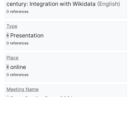
century: Integration with Wikidata
(English)
0 references
Type
Presentation
0 references
Place
online
0 references
Meeting Name
Data Quality Days 2021
0 references
full work available at URL
https://www.youtube.com/watch?