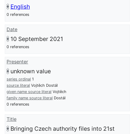
English
0 references
Date
10 September 2021
0 references
Presenter
unknown value
series ordinal
1
source literal
Vojtěch Dostál
given name source literal
Vojtěch
family name source literal
Dostál
0 references
Title
Bringing Czech authority files into 21st