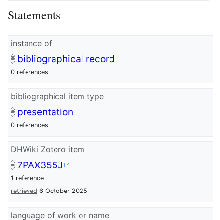
Statements
instance of
bibliographical record
0 references
bibliographical item type
presentation
0 references
DHWiki Zotero item
7PAX355J
1 reference
retrieved
6 October 2025
language of work or name