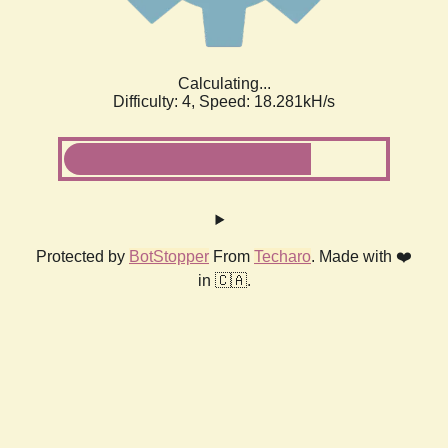
Calculating...
Difficulty: 4,
Speed: 18.281kH/s
Protected by
BotStopper
From
Techaro
. Made with ❤️
in 🇨🇦.