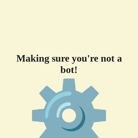
Making sure you're not a
bot!