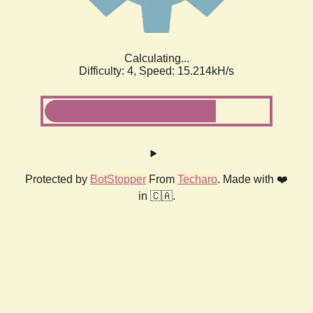
Calculating...
Difficulty: 4,
Speed: 17.327kH/s
Protected by
BotStopper
From
Techaro
. Made with ❤️
in 🇨🇦.