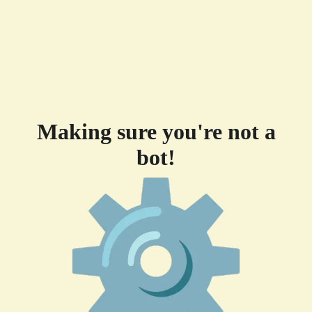
Making sure you're not a
bot!